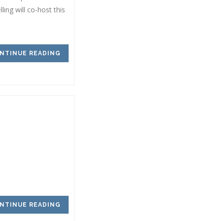
ing will co-host this
NTINUE READING
NTINUE READING