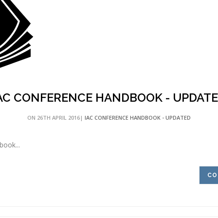
AC CONFERENCE HANDBOOK - UPDAT
ON 26TH APRIL 2016|
IAC CONFERENCE HANDBOOK - UPDATED
ook...
CO