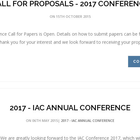
LL FOR PROPOSALS - 2017 CONFEREN
ON 15TH OCTOBER 2015
ce Call for Papers is Open. Details on how to submit papers can be
ank you for your interest and we look forward to receiving your propo
CO
2017 - IAC ANNUAL CONFERENCE
ON 06TH MAY 2015|
2017 - IAC ANNUAL CONFERENCE
e are greatly looking forward to the IAC Conference 2017, which will