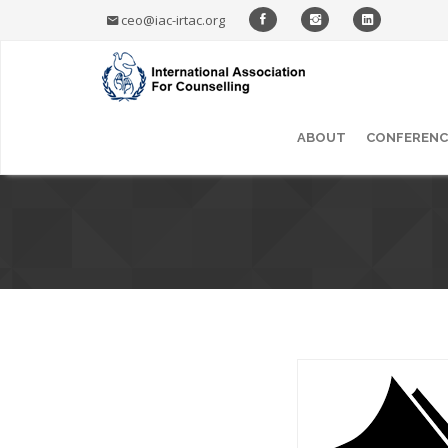
ceo@iac-irtac.org
ABOUT
CONFERENC