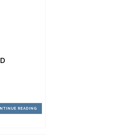
ED
NTINUE READING