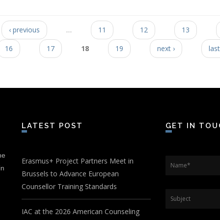
‹ previous
…
11
12
13
16
17
18
19
next ›
last
LATEST POST
GET IN TO
he
Erasmus+ Project Partners Meet in
Name
*
in
Brussels to Advance European
Counsellor Training Standards
Subject
IAC at the 2026 American Counseling