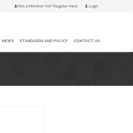
Not a Member Yet? Register Here
Login
NEWS
STANDARDS AND POLICY
CONTACT US