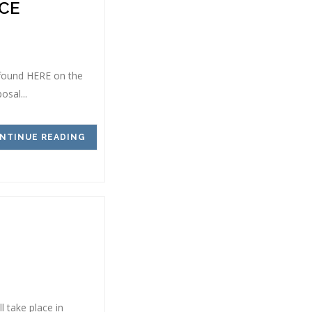
CE
 found HERE on the
sal...
NTINUE READING
 take place in