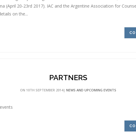
na (April 20-23rd 2017). IAC and the Argentine Association for Counsell
etails on the...
CO
PARTNERS
ON 10TH SEPTEMBER 2014|
NEWS AND UPCOMING EVENTS
events
CO