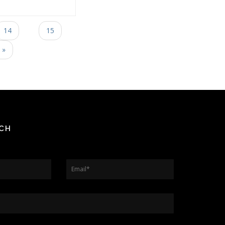
14
15
 »
UCH
Email
*