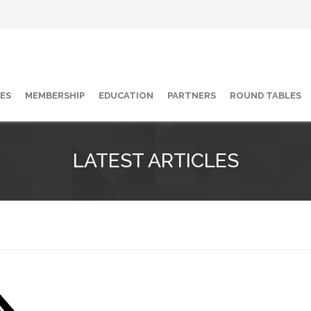
ES
MEMBERSHIP
EDUCATION
PARTNERS
ROUND TABLES
LATEST ARTICLES