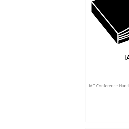
I
IAC Conference Handb