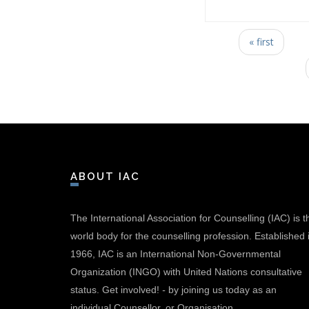
Pages
« first
ABOUT IAC
The International Association for Counselling (IAC) is t
world body for the counselling profession. Established 
1966, IAC is an International Non-Governmental
Organization (INGO) with United Nations consultative
status.
Get involved!
-
by joining us today as an
individual Counsellor, or Organisation.