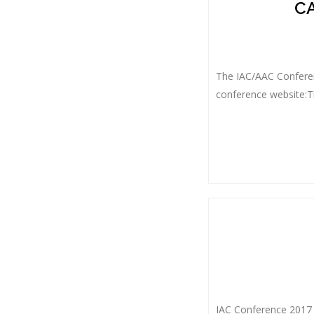
CA
The IAC/AAC Conferen
conference website:Th
IAC Conference 2017 W