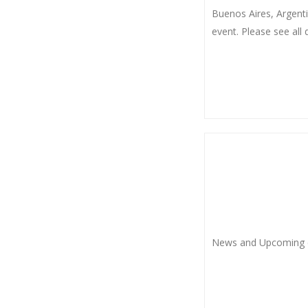
Buenos Aires, Argenti
event. Please see all d
News and Upcoming 