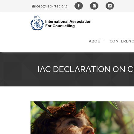
ceo@iac-irtac.org
ABOUT
CONFERENC
IAC DECLARATION ON 