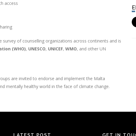
lth access
sharing
 survey of counselling organizations across continents and is
ation (WHO)
,
UNESCO
,
UNICEF
,
WMO
, and other UN
groups are invited to endorse and implement the Malta
 and mentally healthy world in the face of climate change.
LATEST POST
GET IN TO