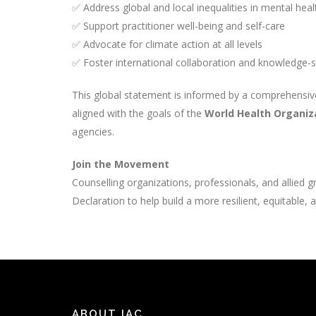
✅ Address global and local inequalities in mental hea
✅ Support practitioner well-being and self-care
✅ Advocate for climate action at all levels
✅ Foster international collaboration and knowledge-
This global statement is informed by a comprehensive
aligned with the goals of the
World Health Organiz
agencies.
Join the Movement
Counselling organizations, professionals, and allied 
Declaration to help build a more resilient, equitable,
ABOUT IAC