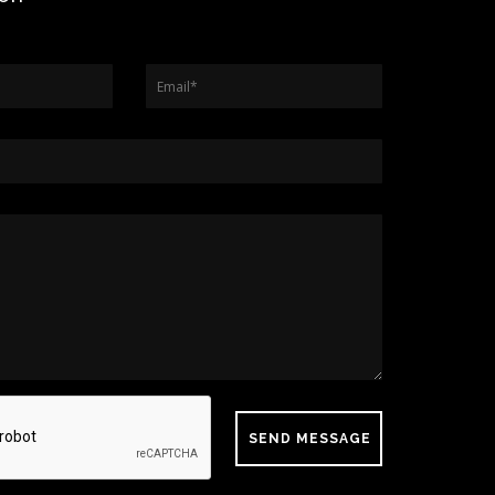
Email
*