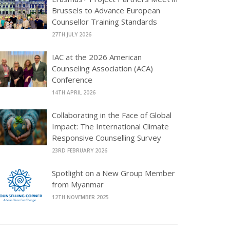
Brussels to Advance European
Counsellor Training Standards
27TH JULY 2026
IAC at the 2026 American
Counseling Association (ACA)
Conference
14TH APRIL 2026
Collaborating in the Face of Global
Impact: The International Climate
Responsive Counselling Survey
23RD FEBRUARY 2026
Spotlight on a New Group Member
from Myanmar
12TH NOVEMBER 2025