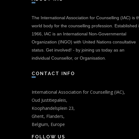
The International Association for Counselling (IAC) is t
world body for the counselling profession. Established 
1966, IAC is an International Non-Governmental
Organization (INGO) with United Nations consultative
status.
Get involved!
-
by joining us today as an
individual Counsellor, or Organisation.
CONTACT INFO
International Association for Counselling (IAC),
Oud Justitiepaleis,
Koophandelsplein 23,
Ghent, Flanders,
Belgium, Europe
FOLLOW US