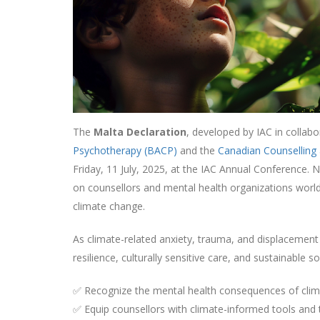
The
Malta Declaration
, developed by IAC in collab
Psychotherapy (BACP)
and the
Canadian Counselling
Friday, 11 July, 2025, at the IAC Annual Conference. 
on counsellors and mental health organizations worl
climate change.
As climate-related anxiety, trauma, and displacement 
resilience, culturally sensitive care, and sustainable
✅ Recognize the mental health consequences of cli
✅ Equip counsellors with climate-informed tools and 