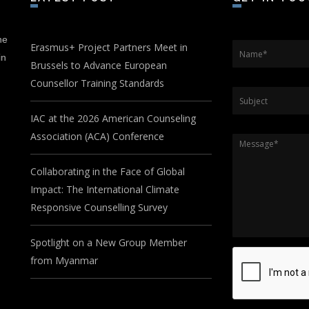
he
Erasmus+ Project Partners Meet in
Name
*
in
Brussels to Advance European
Counsellor Training Standards
Subject
IAC at the 2026 American Counseling
Association (ACA) Conference
Message
*
Collaborating in the Face of Global
Impact: The International Climate
Responsive Counselling Survey
Spotlight on a New Group Member
from Myanmar