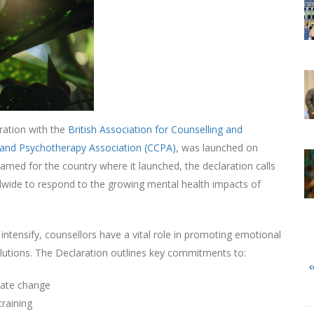
oration with the
British Association for Counselling and
 and Psychotherapy Association (CCPA)
, was launched on
Named for the country where it launched, the declaration calls
dwide to respond to the growing mental health impacts of
intensify, counsellors have a vital role in promoting emotional
 solutions. The Declaration outlines key commitments to:
mate change
training