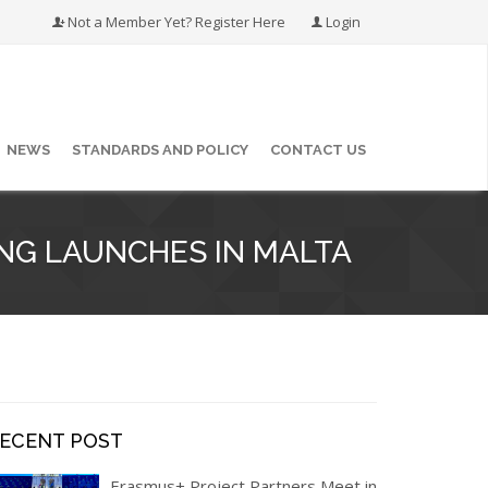
Not a Member Yet? Register Here
Login
NEWS
STANDARDS AND POLICY
CONTACT US
NG LAUNCHES IN MALTA
RECENT POST
Erasmus+ Project Partners Meet in