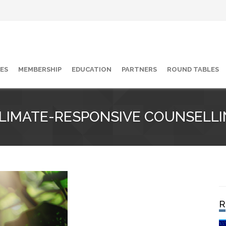
ES
MEMBERSHIP
EDUCATION
PARTNERS
ROUND TABLES
CLIMATE-RESPONSIVE COUNSELLI