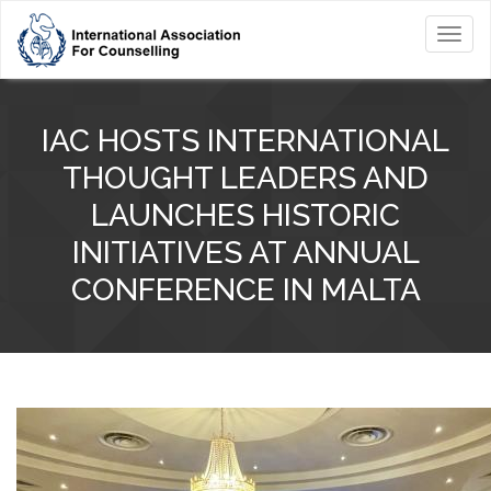
Toggl
navig
IAC HOSTS INTERNATIONAL
THOUGHT LEADERS AND
LAUNCHES HISTORIC
INITIATIVES AT ANNUAL
CONFERENCE IN MALTA