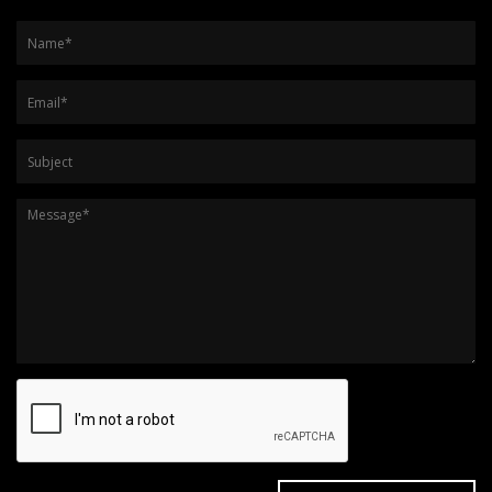
Name
*
Email
*
Subject
Message
*