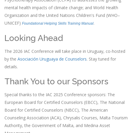
mental health impacts of climate change; and World Health
Organization and the United Nations Children's Fund (WHO–
UNICEF)
.
Foundational Helping Skills Training Manual
Looking Ahead
The 2026 IAC Conference will take place in Uruguay, co-hosted
by the
Asociación Uruguaya de Counselors
. Stay tuned for
details.
Thank You to our Sponsors
Special thanks to the IAC 2025 Conference sponsors: The
European Board for Certified Counselors (EBCC), The National
Board for Certified Counselors (NBCC), The American
Counseling Association (ACA), Chrysalis Courses, Malta Tourism
Authority, the Government of Malta, and Medina Asset