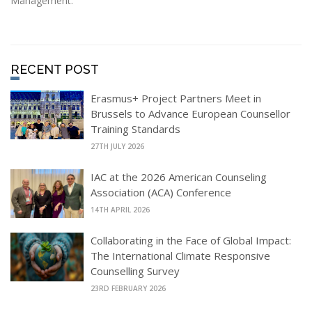
Management.
RECENT POST
Erasmus+ Project Partners Meet in
Brussels to Advance European Counsellor
Training Standards
27TH JULY 2026
IAC at the 2026 American Counseling
Association (ACA) Conference
14TH APRIL 2026
Collaborating in the Face of Global Impact:
The International Climate Responsive
Counselling Survey
23RD FEBRUARY 2026