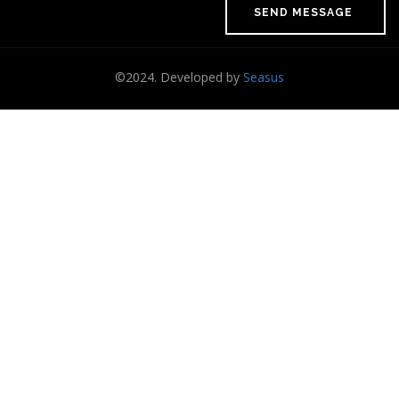
©2024. Developed by
Seasus