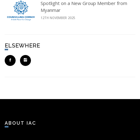
Spotlight on a New Group Member from
Myanmar
12TH NOVEMBER 2025
ELSEWHERE
ABOUT IAC