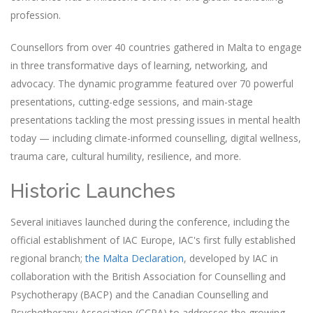
profession.
Counsellors from over 40 countries gathered in Malta to engage
in three transformative days of learning, networking, and
advocacy. The dynamic programme featured over 70 powerful
presentations, cutting-edge sessions, and main-stage
presentations tackling the most pressing issues in mental health
today — including climate-informed counselling, digital wellness,
trauma care, cultural humility, resilience, and more.
Historic Launches
Several initiaves launched during the conference, including the
official establishment of IAC Europe, IAC's first fully established
regional branch;
the Malta Declaration
, developed by IAC in
collaboration with the British Association for Counselling and
Psychotherapy (BACP) and the Canadian Counselling and
Psychotherapy Association (CCPA) to addresses the growing