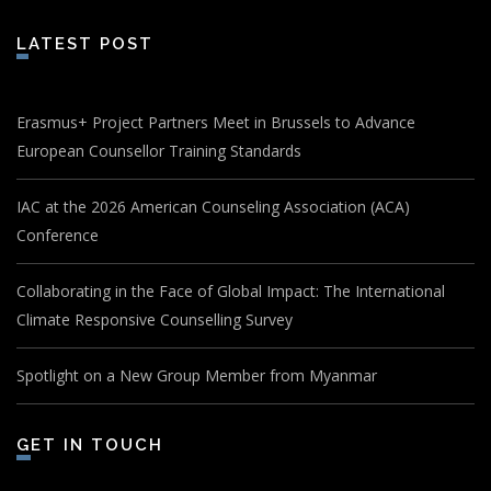
LATEST POST
Erasmus+ Project Partners Meet in Brussels to Advance
European Counsellor Training Standards
IAC at the 2026 American Counseling Association (ACA)
Conference
Collaborating in the Face of Global Impact: The International
Climate Responsive Counselling Survey
Spotlight on a New Group Member from Myanmar
GET IN TOUCH