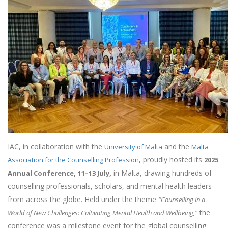
IAC, in collaboration with the
and the
University of Malta
Malta
, proudly hosted its
Association for the Counselling Profession
2025
in Malta, drawing hundreds of
Annual Conference,
11–13 July,
counselling professionals, scholars, and mental health leaders
from across the globe. Held under the theme
“Counselling in a
the
World of New Challenges: Cultivating Mental Health and Wellbeing,”
conference was a milestone event for the global counselling