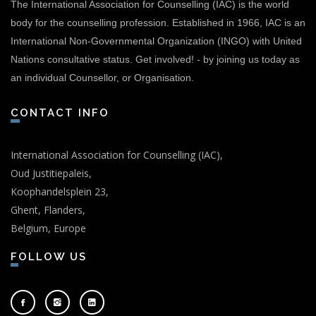
The International Association for Counselling (IAC) is the world
body for the counselling profession. Established in 1966, IAC is an
International Non-Governmental Organization (INGO) with United
Nations consultative status.
Get involved!
-
by joining us today as
an individual Counsellor, or Organisation.
CONTACT INFO
International Association for Counselling (IAC),
Oud Justitiepaleis,
Koophandelsplein 23,
Ghent, Flanders,
Belgium, Europe
FOLLOW US