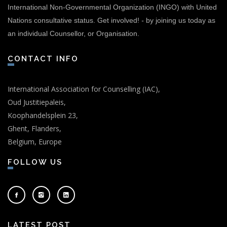
International Non-Governmental Organization (INGO) with United
Nations consultative status.
Get involved!
-
by joining us today as
an individual Counsellor, or Organisation.
CONTACT INFO
International Association for Counselling (IAC),
Oud Justitiepaleis,
Koophandelsplein 23,
Ghent, Flanders,
Belgium, Europe
FOLLOW US
LATEST POST