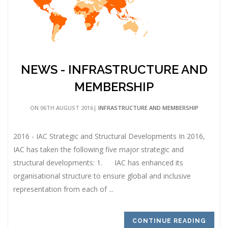
NEWS - INFRASTRUCTURE AND
MEMBERSHIP
ON 06TH AUGUST 2016|
INFRASTRUCTURE AND MEMBERSHIP
2016 - IAC Strategic and Structural Developments In 2016,
IAC has taken the following five major strategic and
structural developments: 1. IAC has enhanced its
organisational structure to ensure global and inclusive
representation from each of ...
CONTINUE READING