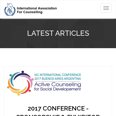
Toggl
navig
LATEST ARTICLES
2017 CONFERENCE -