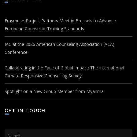
Erasmus+ Project Partners Meet in Brussels to Advance
European Counsellor Training Standards
IAC at the 2026 American Counseling Association (ACA)
Conference
Collaborating in the Face of Global Impact: The International
Climate Responsive Counselling Survey
Spotlight on a New Group Member from Myanmar
GET IN TOUCH
Name
*