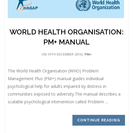
WORLD HEALTH ORGANISATION:
PM+ MANUAL
ON 19TH DECEMBER 2016|
PM+
The World Health Organisation (WHO) Problem
Management Plus (PM+) manual guides individual
psychological help for adults impaired by distress in
communities exposed to adversity.The manual describes a
scalable psychological intervention called Problem ...
CONTINUE READING