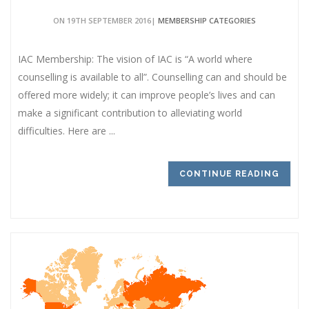
ON 19TH SEPTEMBER 2016|
MEMBERSHIP CATEGORIES
IAC Membership: The vision of IAC is “A world where
counselling is available to all”. Counselling can and should be
offered more widely; it can improve people’s lives and can
make a significant contribution to alleviating world
difficulties. Here are ...
CONTINUE READING