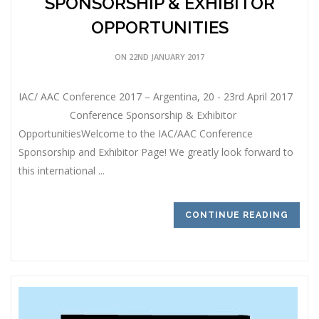
SPONSORSHIP & EXHIBITOR
OPPORTUNITIES
ON 22ND JANUARY 2017
IAC/ AAC Conference 2017 – Argentina, 20 - 23rd April 2017
Conference Sponsorship & Exhibitor
OpportunitiesWelcome to the IAC/AAC Conference
Sponsorship and Exhibitor Page! We greatly look forward to
this international ...
CONTINUE READING