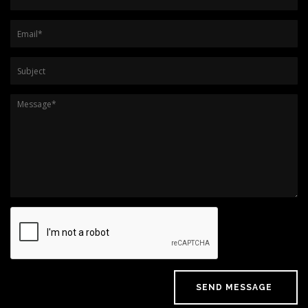
Email
*
Subject
Message
*