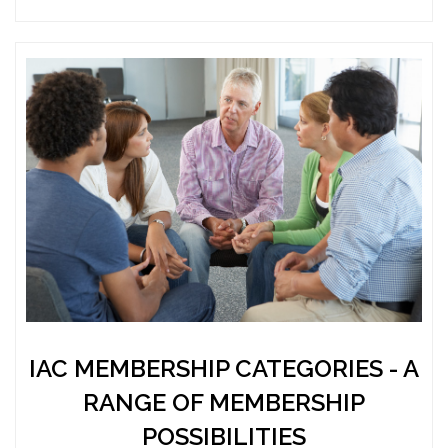
IAC MEMBERSHIP CATEGORIES - A
RANGE OF MEMBERSHIP
POSSIBILITIES