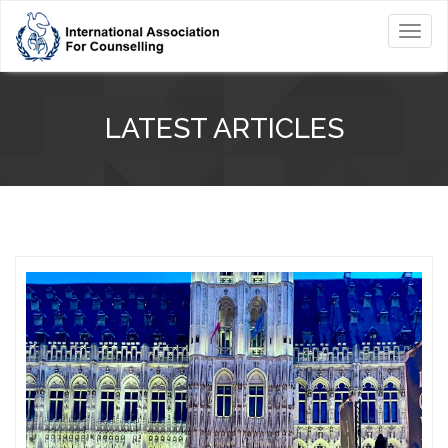
Toggl
navig
LATEST ARTICLES