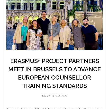
ERASMUS+ PROJECT PARTNERS
MEET IN BRUSSELS TO ADVANCE
EUROPEAN COUNSELLOR
TRAINING STANDARDS
ON 27TH JULY 2026