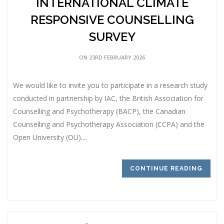
INTERNATIONAL CLIMATE
RESPONSIVE COUNSELLING
SURVEY
ON 23RD FEBRUARY 2026
We would like to invite you to participate in a research study
conducted in partnership by IAC, the British Association for
Counselling and Psychotherapy (BACP), the Canadian
Counselling and Psychotherapy Association (CCPA) and the
Open University (OU)....
CONTINUE READING