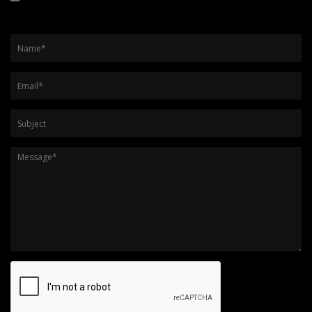
Name
*
Email
*
Subject
Message
*