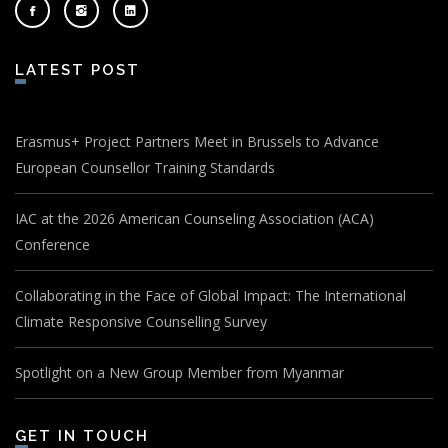
LATEST POST
Erasmus+ Project Partners Meet in Brussels to Advance
European Counsellor Training Standards
IAC at the 2026 American Counseling Association (ACA)
Conference
Collaborating in the Face of Global Impact: The International
Climate Responsive Counselling Survey
Spotlight on a New Group Member from Myanmar
GET IN TOUCH