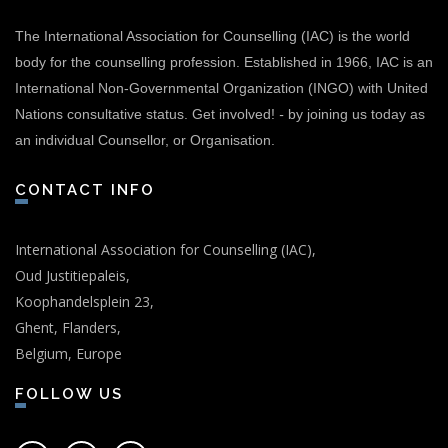
The International Association for Counselling (IAC) is the world
body for the counselling profession. Established in 1966, IAC is an
International Non-Governmental Organization (INGO) with United
Nations consultative status.
Get involved!
-
by joining us today as
an individual Counsellor, or Organisation.
CONTACT INFO
International Association for Counselling (IAC),
Oud Justitiepaleis,
Koophandelsplein 23,
Ghent, Flanders,
Belgium, Europe
FOLLOW US