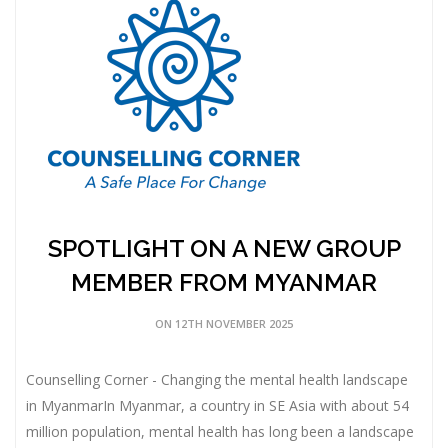
SPOTLIGHT ON A NEW GROUP
MEMBER FROM MYANMAR
ON 12TH NOVEMBER 2025
Counselling Corner - Changing the mental health landscape
in MyanmarIn Myanmar, a country in SE Asia with about 54
million population, mental health has long been a landscape