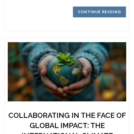
CONTINUE READING
COLLABORATING IN THE FACE OF
GLOBAL IMPACT: THE