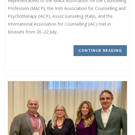
Representatives of the Malta Association for the Counselling
Profession (MACP), the Irish Association for Counselling and
Psychotherapy (IACP), AssoCounseling (Italy), and the
International Association for Counselling (IAC) met in
Brussels from 20–22 July...
CONTINUE READING