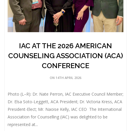
IAC AT THE 2026 AMERICAN
COUNSELING ASSOCIATION (ACA)
CONFERENCE
ON 14TH APRIL 2026
Photo (L–R): Dr. Nate Perron, IAC Executive Council Member;
Dr. Elsa Soto-Leggett, ACA President; Dr. Victoria Kress, ACA
President-Elect; Mr. Naoise Kelly, IAC CEO The International
Association for Counselling (IAC) was delighted to be
represented at...