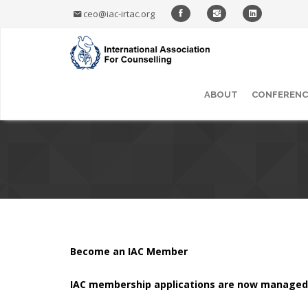
ceo@iac-irtac.org
ABOUT
CONFERENC
Become an IAC Member
IAC membership applications are now managed