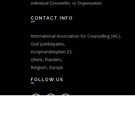
individual Counsellor, or Organisation.
CONTACT INFO
International Association for Counselling (IAC),
Oud Justitiepaleis,
Koophandelsplein 23,
Ghent, Flanders,
Belgium, Europe
FOLLOW US