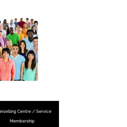
nselling Centre / Service
Membership