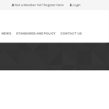
Not a Member Yet? Register Here
Login
NEWS
STANDARDS AND POLICY
CONTACT US