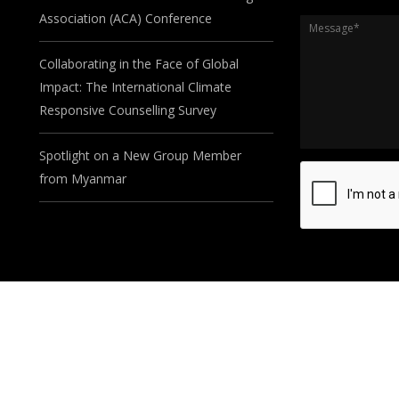
Association (ACA) Conference
Message
*
Collaborating in the Face of Global
Impact: The International Climate
Responsive Counselling Survey
Spotlight on a New Group Member
from Myanmar
©2024. Developed by
Seasus