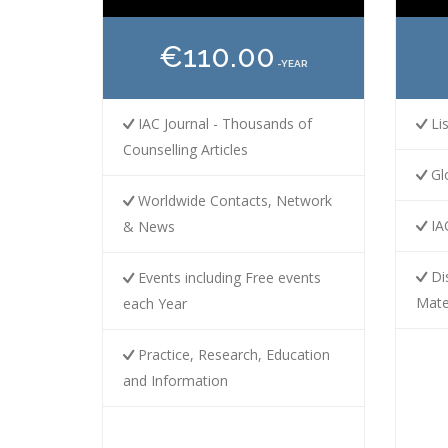
€110.00
-YEAR
IAC Journal - Thousands of
Lis
Counselling Articles
Gl
Worldwide Contacts, Network
IAC
& News
Dis
Events including Free events
Mate
each Year
Practice, Research, Education
and Information