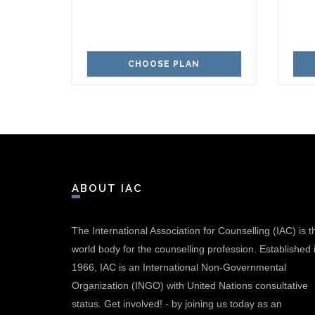
CHOOSE PLAN
ABOUT IAC
The International Association for Counselling (IAC) is t
world body for the counselling profession. Established 
1966, IAC is an International Non-Governmental
Organization (INGO) with United Nations consultative
status.
Get involved!
-
by joining us today as an