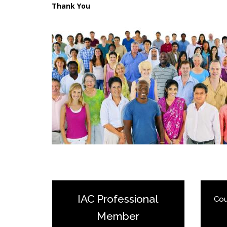
Thank You
IAC Professional
Cou
Member