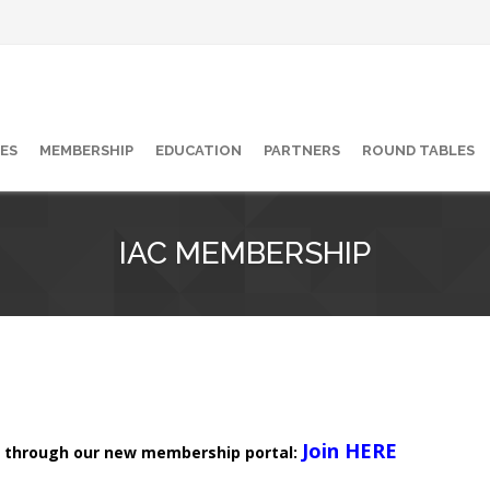
ES
MEMBERSHIP
EDUCATION
PARTNERS
ROUND TABLES
IAC MEMBERSHIP
Join HERE
 through our new membership portal: