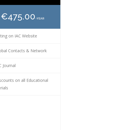
€475.00
-YEAR
ting on IAC Website
obal Contacts & Network
 Journal
counts on all Educational
rials