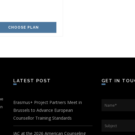
CHOOSE PLAN
LATEST POST
GET IN TO
he
Erasmus+ Project Partners Meet in
Name
*
in
Brussels to Advance European
Counsellor Training Standards
Subject
IAC at the 2026 American Counseling