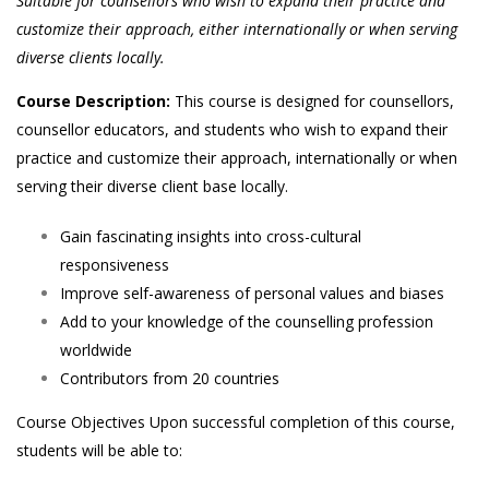
Suitable for counsellors who wish to expand their practice and
customize their approach, either internationally or when serving
diverse clients locally.
Course Description:
This course is designed for counsellors,
counsellor educators, and students who wish to expand their
practice and customize their approach, internationally or when
serving their diverse client base locally.
Gain fascinating insights into cross-cultural
responsiveness
Improve self-awareness of personal values and biases
Add to your knowledge of the counselling profession
worldwide
Contributors from 20 countries
Course Objectives Upon successful completion of this course,
students will be able to: