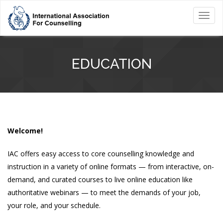
Toggl
navig
EDUCATION
Welcome!
IAC offers easy access to core counselling knowledge and
instruction in a variety of online formats — from interactive, on-
demand, and curated courses to live online education like
authoritative webinars — to meet the demands of your job,
your role, and your schedule.