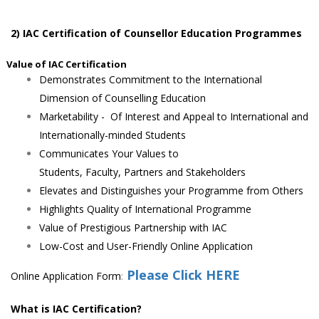
2) IAC Ce
rtification of Counsellor Education Programmes
alue of IAC Certification
Demonstrates Commitment to the International
Dimension of Counselling Education
Marketability - Of Interest and Appeal to International and
Internationally-minded Students
Communicates Your Values to
Students, Faculty, Partners and Stakeholders
Elevates and Distinguishes your Programme from Others
Highlights Quality of International Programme
Value of Prestigious Partnership with IAC
Low-Cost and User-Friendly Online Application
Please Click HERE
Online Application Form
:
What is IAC Certification?