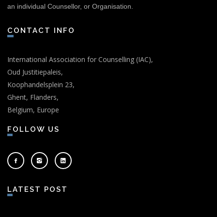
an individual Counsellor, or Organisation.
CONTACT INFO
International Association for Counselling (IAC),
Oud Justitiepaleis,
Koophandelsplein 23,
Ghent, Flanders,
Belgium, Europe
FOLLOW US
LATEST POST