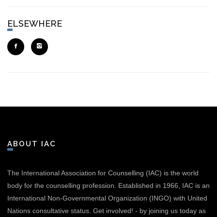
ELSEWHERE
ABOUT IAC
The International Association for Counselling (IAC) is the world
body for the counselling profession. Established in 1966, IAC is an
International Non-Governmental Organization (INGO) with United
Nations consultative status.
Get involved!
-
by joining us today as