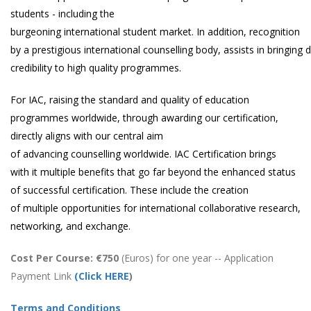
students - including the
burgeoning international student market. In addition, recognition
by a prestigious international counselling body, assists in bringing 
credibility to high quality programmes.
For IAC, raising the standard and quality of education
programmes worldwide, through awarding our certification,
directly aligns with our central aim
of advancing counselling worldwide. IAC Certification brings
with it multiple benefits that go far beyond the enhanced status
of successful certification. These include the creation
of multiple opportunities for international collaborative research,
networking, and exchange.
Cost Per Course: €750
(Euros) for one year -- Application
Payment Link
(
Click HERE
)
Terms and Conditions