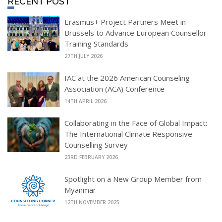
RECENT POST
Erasmus+ Project Partners Meet in
Brussels to Advance European Counsellor
Training Standards
27TH JULY 2026
IAC at the 2026 American Counseling
Association (ACA) Conference
14TH APRIL 2026
Collaborating in the Face of Global Impact:
The International Climate Responsive
Counselling Survey
23RD FEBRUARY 2026
Spotlight on a New Group Member from
Myanmar
12TH NOVEMBER 2025