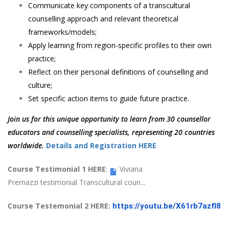
Communicate key components of a transcultural
counselling approach and relevant theoretical
frameworks/models;
Apply learning from region-specific profiles to their own
practice;
Reflect on their personal definitions of counselling and
culture;
Set specific action items to guide future practice.
Join us for this unique opportunity to learn from 30 counsellor
educators and counselling specialists, representing 20 countries
worldwide.
Details and Registration HERE
Course Testimonial 1 HERE
:
Viviana
Premazzi testimonial Transcultural coun...
Course Testemonial 2 HERE:
https://youtu.be/X61rb7azfI8