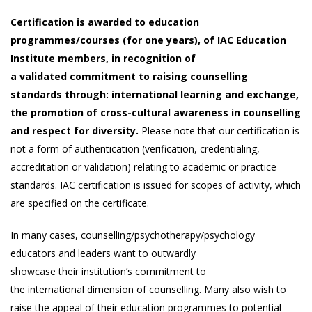
Certification is awarded to education
programmes/courses (for one years), of IAC Education
Institute members, in recognition of
a validated commitment to raising counselling
standards through: international learning and exchange,
the promotion of cross-cultural awareness in counselling
and respect for diversity.
Please note that our certification is
not a form of authentication (verification, credentialing,
accreditation or validation) relating to academic or practice
standards. IAC certification is issued for scopes of activity, which
are specified on the certificate.
In many cases, counselling/psychotherapy/psychology
educators and leaders want to outwardly
showcase their institution’s commitment to
the international dimension of counselling. Many also wish to
raise the appeal of their education programmes to potential