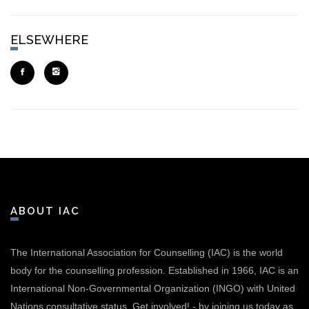
ELSEWHERE
ABOUT IAC
The International Association for Counselling (IAC) is the world
body for the counselling profession. Established in 1966, IAC is an
International Non-Governmental Organization (INGO) with United
Nations consultative status.
Get involved!
-
by joining us today as