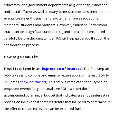
educators, and government departments (e.g. of health, education,
and social affairs), as well as many other stakeholders. International
events create enthusiasm and excitement from association’s
members, students and partners. However, it must be understood
that it can be a significant undertaking and should be considered
carefully before deciding to host. IAC will help guide you through the
consideration process.
How to go about it:
First Step: Send in an
‘Expression of Interest
’
:
The first step an
HCO takes is to compile and email an expression of Interest (EOI), to
IAC (email
ceo@iac-irtac.org
).
This step is completed for all types of
proposed events (large or small). An EOI is a short document
accompanied by an initial budget that indicates a serious interest in
hosting an IAC event. It contains details that IAC need to determine if
the offer to run an IAC event can be explored further.