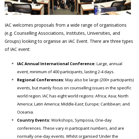
IAC welcomes proposals from a wide range of organisations
(e.g. Counselling Associations, Institutes, Universities, and
Groups) looking to organise an IAC Event. There are three types
of IAC event:
IAC Annual International Conference:
Large, annual
event, minimum of 400 participants, lasting 2-4 days.
Regional Conferences:
May also be large (200+ participants)
events, but mainly focus on counselling issues in the specific
world region. IAC has eight world regions: Africa; Asia; North
America; Latin America; Middle-East; Europe; Caribbean; and
Oceania.
Country Events:
Workshops, Symposia, One-day
conferences. These vary in participant numbers, and are
normally one-day events. Whilst organised ‘Under the