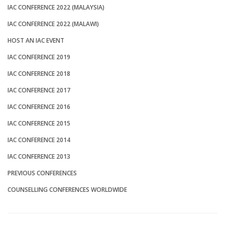
IAC CONFERENCE 2022 (MALAYSIA)
IAC CONFERENCE 2022 (MALAWI)
HOST AN IAC EVENT
IAC CONFERENCE 2019
IAC CONFERENCE 2018
IAC CONFERENCE 2017
IAC CONFERENCE 2016
IAC CONFERENCE 2015
IAC CONFERENCE 2014
IAC CONFERENCE 2013
PREVIOUS CONFERENCES
COUNSELLING CONFERENCES WORLDWIDE