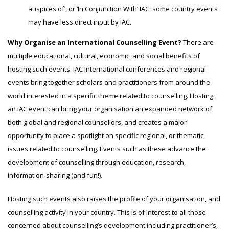
auspices of’, or ‘In Conjunction With’ IAC, some country events
may have less direct input by IAC.
Why Organise an International Counselling Event?
There are
multiple educational, cultural, economic, and social benefits of
hosting such events.
IAC International c
onferences and regional
events bring together scholars and practitioners from around the
world interested in a specific theme related to counselling. Hosting
an IAC event can bring your organisation an expanded network of
both global and regional counsellors, and creates a major
opportunity to place a spotlight on specific regional, or thematic,
issues related to counselling. Events such as these advance the
development of counselling through education, research,
information-sharing (and fun!).
Hosting such events also raises the profile of your organisation, and
counselling activity in your country. This is of interest to all those
concerned about counselling’s development including practitioner’s,