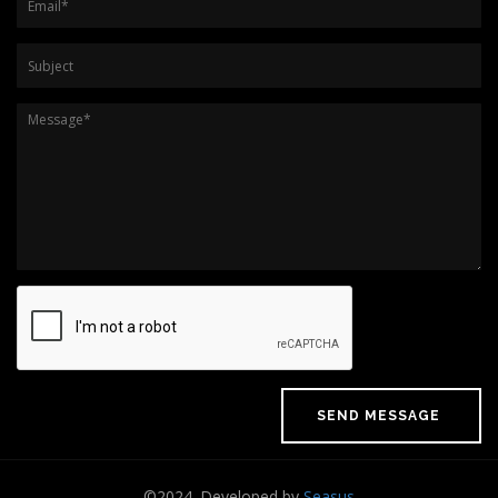
Subject
Message
*
©2024. Developed by
Seasus