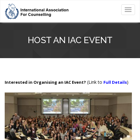
Toggl
navig
HOST AN IAC EVENT
(Link to
)
Interested in Organising an IAC Event?
Full Details