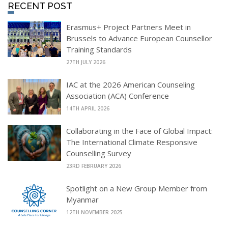
RECENT POST
Erasmus+ Project Partners Meet in
Brussels to Advance European Counsellor
Training Standards
27TH JULY 2026
IAC at the 2026 American Counseling
Association (ACA) Conference
14TH APRIL 2026
Collaborating in the Face of Global Impact:
The International Climate Responsive
Counselling Survey
23RD FEBRUARY 2026
Spotlight on a New Group Member from
Myanmar
12TH NOVEMBER 2025