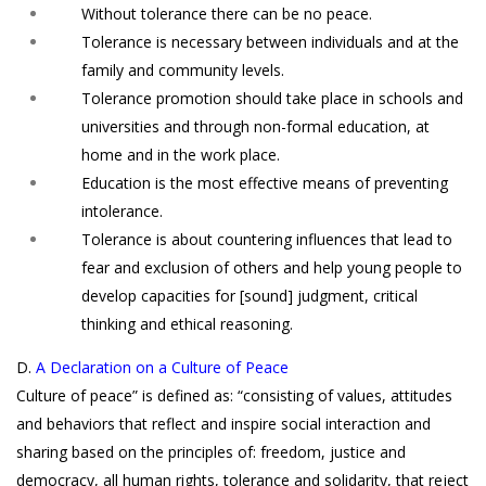
Without tolerance there can be no peace.
Tolerance is necessary between individuals and at the
family and community levels.
Tolerance promotion should take place in schools and
universities and through non-formal education, at
home and in the work place.
Education is the most effective means of preventing
intolerance.
Tolerance is about countering influences that lead to
fear and exclusion of others and help young people to
develop capacities for [sound] judgment, critical
thinking and ethical reasoning.
D.
A Declaration on a Culture of Peace
Culture of peace” is defined as: “consisting of values, attitudes
and behaviors that reflect and inspire social interaction and
sharing based on the principles of: freedom, justice and
democracy, all human rights, tolerance and solidarity, that reject