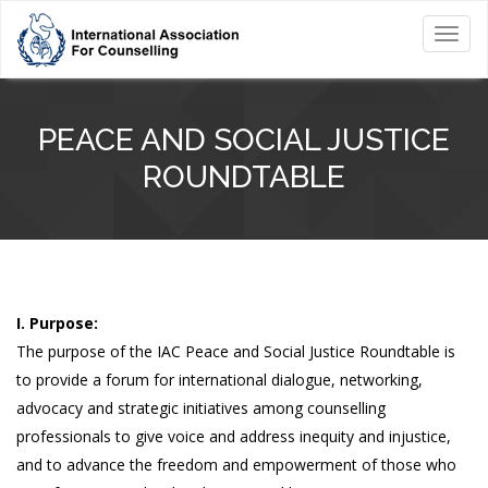
Toggl
navig
PEACE AND SOCIAL JUSTICE
ROUNDTABLE
I. Purpose:
The purpose of the IAC Peace and Social Justice Roundtable is
to provide a forum for international dialogue, networking,
advocacy and strategic initiatives among counselling
professionals to give voice and address inequity and injustice,
and to advance the freedom and empowerment of those who