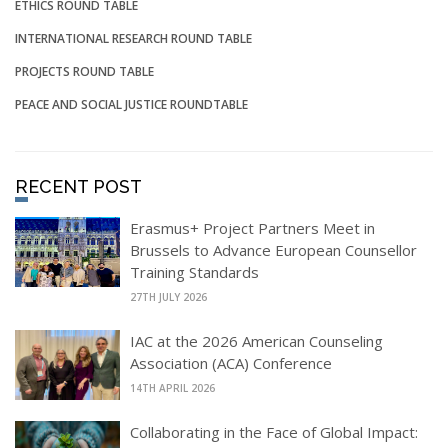
ETHICS ROUND TABLE
INTERNATIONAL RESEARCH ROUND TABLE
PROJECTS ROUND TABLE
PEACE AND SOCIAL JUSTICE ROUNDTABLE
RECENT POST
Erasmus+ Project Partners Meet in
Brussels to Advance European Counsellor
Training Standards
27TH JULY 2026
IAC at the 2026 American Counseling
Association (ACA) Conference
14TH APRIL 2026
Collaborating in the Face of Global Impact: