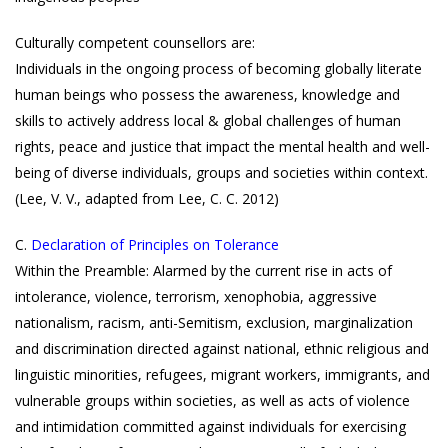
Culturally competent counsellors are:
Individuals in the ongoing process of becoming globally literate
human beings who possess the awareness, knowledge and
skills to actively address local & global challenges of human
rights, peace and justice that impact the mental health and well-
being of diverse individuals, groups and societies within context.
(Lee, V. V., adapted from Lee, C. C. 2012)
C.
Declaration of Principles on Tolerance
Within the Preamble: Alarmed by the current rise in acts of
intolerance, violence, terrorism, xenophobia, aggressive
nationalism, racism, anti-Semitism, exclusion, marginalization
and discrimination directed against national, ethnic religious and
linguistic minorities, refugees, migrant workers, immigrants, and
vulnerable groups within societies, as well as acts of violence
and intimidation committed against individuals for exercising