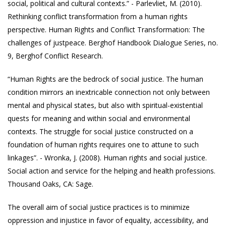
social, political and cultural contexts.” - Parlevliet, M. (2010).
Rethinking conflict transformation from a human rights
perspective. Human Rights and Conflict Transformation: The
challenges of justpeace. Berghof Handbook Dialogue Series, no.
9, Berghof Conflict Research.
“Human Rights are the bedrock of social justice. The human
condition mirrors an inextricable connection not only between
mental and physical states, but also with spiritual-existential
quests for meaning and within social and environmental
contexts. The struggle for social justice constructed on a
foundation of human rights requires one to attune to such
linkages”. - Wronka, J. (2008). Human rights and social justice.
Social action and service for the helping and health professions.
Thousand Oaks, CA: Sage.
The overall aim of social justice practices is to minimize
oppression and injustice in favor of equality, accessibility, and