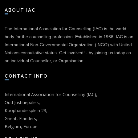
ABOUT IAC
The International Association for Counselling (IAC) is the world
body for the counselling profession. Established in 1966, IAC is an
International Non-Governmental Organization (INGO) with United
Nations consultative status.
Get involved!
-
by joining us today as
an individual Counsellor, or Organisation.
CONTACT INFO
International Association for Counselling (IAC),
Oud Justitiepaleis,
Koophandelsplein 23,
Ghent, Flanders,
Belgium, Europe