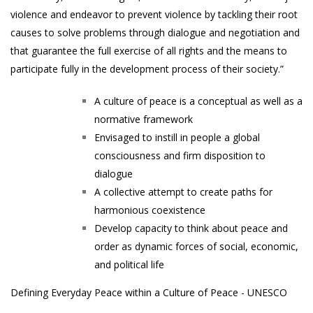
violence and endeavor to prevent violence by tackling their root
causes to solve problems through dialogue and negotiation and
that guarantee the full exercise of all rights and the means to
participate fully in the development process of their society.”
A culture of peace is a conceptual as well as a
normative framework
Envisaged to instill in people a global
consciousness and firm disposition to
dialogue
A collective attempt to create paths for
harmonious coexistence
Develop capacity to think about peace and
order as dynamic forces of social, economic,
and political life
Defining Everyday Peace within a Culture of Peace - UNESCO