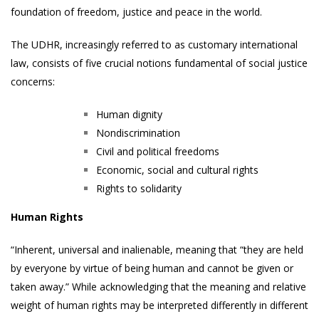
foundation of freedom, justice and peace in the world.
The UDHR, increasingly referred to as customary international
law, consists of five crucial notions fundamental of social justice
concerns:
Human dignity
Nondiscrimination
Civil and political freedoms
Economic, social and cultural rights
Rights to solidarity
Human Rights
“Inherent, universal and inalienable, meaning that “they are held
by everyone by virtue of being human and cannot be given or
taken away.” While acknowledging that the meaning and relative
weight of human rights may be interpreted differently in different