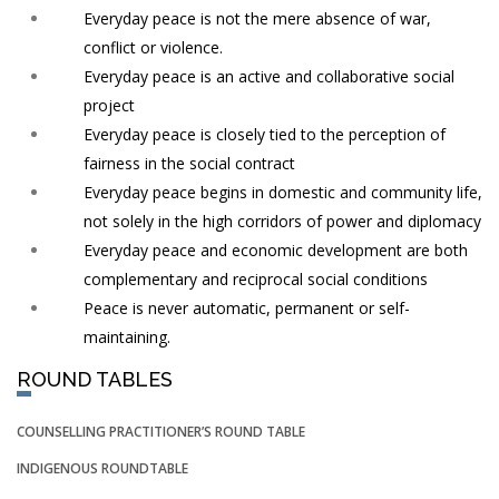
Everyday peace is not the mere absence of war,
conflict or violence.
Everyday peace is an active and collaborative social
project
Everyday peace is closely tied to the perception of
fairness in the social contract
Everyday peace begins in domestic and community life,
not solely in the high corridors of power and diplomacy
Everyday peace and economic development are both
complementary and reciprocal social conditions
Peace is never automatic, permanent or self-
maintaining.
ROUND TABLES
COUNSELLING PRACTITIONER’S ROUND TABLE
INDIGENOUS ROUNDTABLE