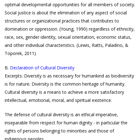
optimal developmental opportunities for all members of society.
Social justice is about the elimination of any aspect of social
structures or organizational practices that contributes to
domination or oppression. (Young, 1990) regardless of ethnicity,
race, sex, gender identity, sexual orientation, economic status,
and other individual characteristics. (Lewis, Ratts, Paladino, &
Toporek, 2011)
B.
Declaration of Cultural Diversity
Excerpts: Diversity is as necessary for humankind as biodiversity
is for nature. Diversity is the common heritage of humanity.
Cultural diversity is a means to achieve a more satisfactory
intellectual, emotional, moral, and spiritual existence.
The defense of cultural diversity is an ethical imperative,
inseparable from respect for human dignity - in particular the
rights of persons belonging to minorities and those of
indigenous peoples