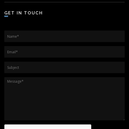
GET IN TOUCH
Name
*
Email
*
Subject
Message
*