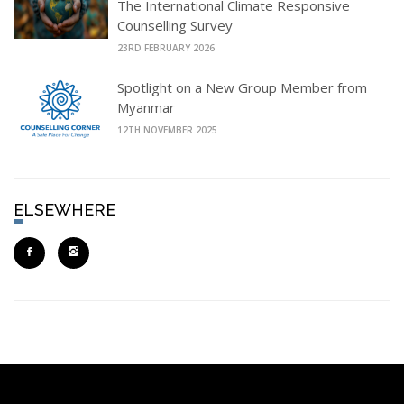
The International Climate Responsive
Counselling Survey
23RD FEBRUARY 2026
Spotlight on a New Group Member from
Myanmar
12TH NOVEMBER 2025
ELSEWHERE