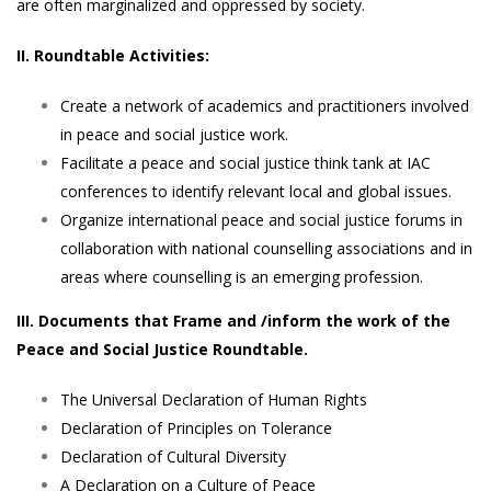
are often marginalized and oppressed by society.
II. Roundtable Activities:
Create a network of academics and practitioners involved
in peace and social justice work.
Facilitate a peace and social justice think tank at IAC
conferences to identify relevant local and global issues.
Organize international peace and social justice forums in
collaboration with national counselling associations and in
areas where counselling is an emerging profession.
III. Documents that Frame and /inform the work of the
Peace and Social Justice Roundtable.
The Universal Declaration of Human Rights
Declaration of Principles on Tolerance
Declaration of Cultural Diversity
A Declaration on a Culture of Peace