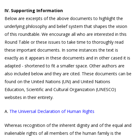
IV. Supporting Information
Below are excerpts of the above documents to highlight the
underlying philosophy and belief system that shapes the vision
of this roundtable. We encourage all who are interested in this
Round Table or these issues to take time to thoroughly read
these important documents. In some instances the text is
exactly as it appears in these documents and in other cased it is
adapted - shortened to fit a smaller space. Other authors are
also included below and they are cited. These documents can be
found on the United Nations (UN) and United Nations
Education, Scientific and Cultural Organization (UNESCO)
websites in their entirety.
A.
The Universal Declaration of Human Rights
Whereas recognition of the inherent dignity and of the equal and
inalienable rights of all members of the human family is the