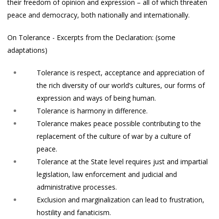
their freedom of opinion and expression – all of which threaten
peace and democracy, both nationally and internationally.
On Tolerance - Excerpts from the Declaration: (some
adaptations)
Tolerance is respect, acceptance and appreciation of
the rich diversity of our world’s cultures, our forms of
expression and ways of being human.
Tolerance is harmony in difference.
Tolerance makes peace possible contributing to the
replacement of the culture of war by a culture of
peace.
Tolerance at the State level requires just and impartial
legislation, law enforcement and judicial and
administrative processes.
Exclusion and marginalization can lead to frustration,
hostility and fanaticism.