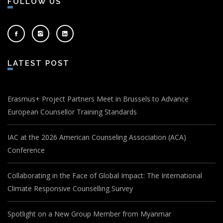
FOLLOW US
LATEST POST
Erasmus+ Project Partners Meet in Brussels to Advance
European Counsellor Training Standards
IAC at the 2026 American Counseling Association (ACA)
Conference
Collaborating in the Face of Global Impact: The International
Climate Responsive Counselling Survey
Spotlight on a New Group Member from Myanmar