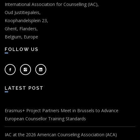
International Association for Counselling (IAC),
Oud Justitiepaleis,
Koophandelsplein 23,
Ghent, Flanders,
Belgium, Europe
FOLLOW US
LATEST POST
Erasmus+ Project Partners Meet in Brussels to Advance
European Counsellor Training Standards
IAC at the 2026 American Counseling Association (ACA)