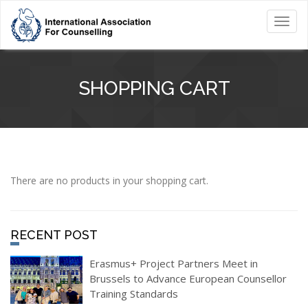
Toggl
navig
SHOPPING CART
There are no products in your shopping cart.
RECENT POST
Erasmus+ Project Partners Meet in
Brussels to Advance European Counsellor
Training Standards