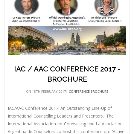
IAC / AAC CONFERENCE 2017 -
BROCHURE
ON 18TH FEBRUARY 2017|
CONFERENCE BROCHURE
IAC/AAC Conference 2017: An Outstanding Line-Up of
International Counselling Leaders and Presenters. The
International Association for Counselling and La Asociación
Argentina de Counselors co-host this conference on: ‘Active