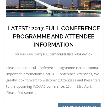
LATEST: 2017 FULL CONFERENCE
PROGRAMME AND ATTENDEE
INFORMATION
ON 10TH APRIL 2017|
FULL 2017 CONFERENCE INFORMATION
Please read the Full Conference Programme HereAdditional
Important Information: Dear IAC Conference Attendees, We
greatly look forward to welcoming Attendees and Presenters
to the upcoming IAC/AAC conference: 20th – 23rd April.
Please find some ...