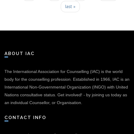
last »
ABOUT IAC
The International Association for Counselling (IAC) is the world
body for the counselling profession. Established in 1966, IAC is an
International Non-Governmental Organization (INGO) with United
Nations consultative status.
Get involved!
-
by joining us today as
an individual Counsellor, or Organisation.
CONTACT INFO