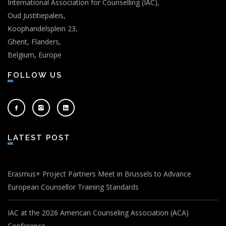
International Association for Counselling (IAC),
Oud Justitiepaleis,
Koophandelsplein 23,
Ghent, Flanders,
Belgium, Europe
FOLLOW US
LATEST POST
Erasmus+ Project Partners Meet in Brussels to Advance
European Counsellor Training Standards
IAC at the 2026 American Counseling Association (ACA)
Conference