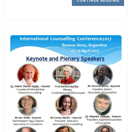
CONTINUE READING