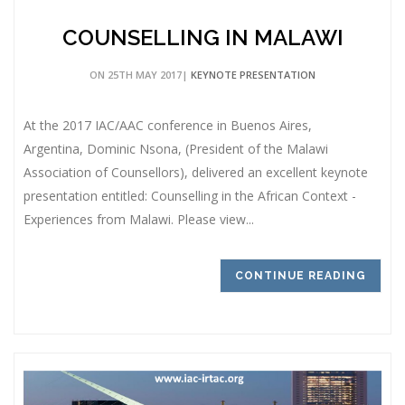
COUNSELLING IN MALAWI
ON 25TH MAY 2017|
KEYNOTE PRESENTATION
At the 2017 IAC/AAC conference in Buenos Aires,
Argentina, Dominic Nsona, (President of the Malawi
Association of Counsellors), delivered an excellent keynote
presentation entitled: Counselling in the African Context -
Experiences from Malawi. Please view...
CONTINUE READING