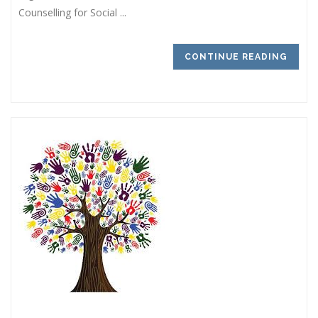
Counselling for Social ...
CONTINUE READING