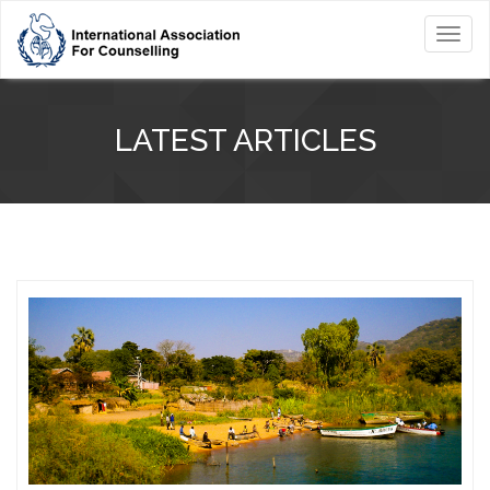
Toggl
navig
LATEST ARTICLES