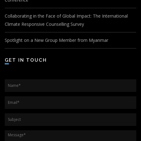
Collaborating in the Face of Global Impact: The International
Climate Responsive Counselling Survey
Spotlight on a New Group Member from Myanmar
GET IN TOUCH
Name
*
Email
*
Subject
Message
*