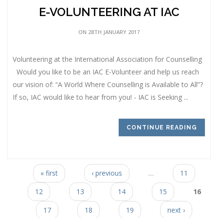
E-VOLUNTEERING AT IAC
ON 28TH JANUARY 2017
Volunteering at the International Association for Counselling
Would you like to be an IAC E-Volunteer and help us reach
our vision of: “A World Where Counselling is Available to All”?
If so, IAC would like to hear from you! - IAC is Seeking ...
CONTINUE READING
Pages
« first
‹ previous
…
11
12
13
14
15
16
17
18
19
next ›