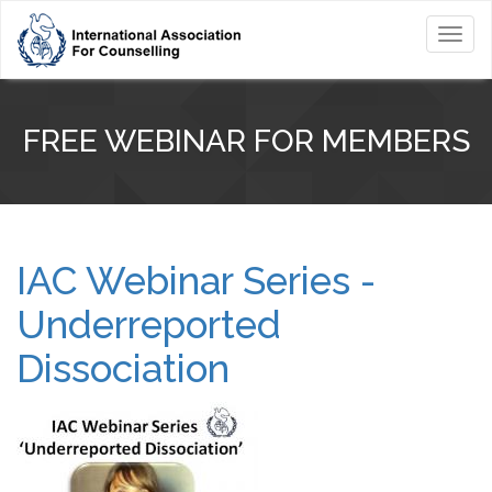
Toggl
navig
FREE WEBINAR FOR MEMBERS
IAC Webinar Series -
Underreported
Dissociation