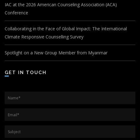
IAC at the 2026 American Counseling Association (ACA)
Conference
Collaborating in the Face of Global Impact: The International
Climate Responsive Counselling Survey
Spotlight on a New Group Member from Myanmar
GET IN TOUCH
Name
*
Email
*
Subject