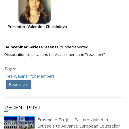
IAC Webinar Series Presents:
“
Underreported
Dissociation,
Implications for Assessment and Treatment”.
Tags:
Free Webinar for Members
Read more
about IAC Webinar Series - Underreported Dissociation
RECENT POST
Erasmus+ Project Partners Meet in
Brussels to Advance European Counsellor