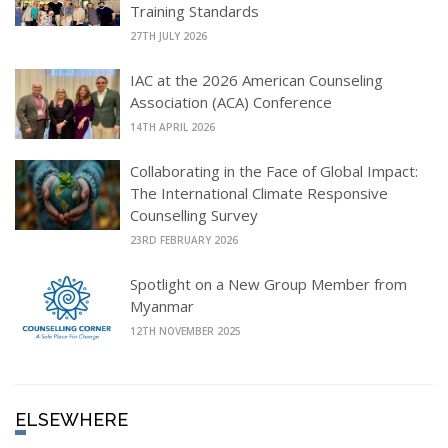
Training Standards
27TH JULY 2026
IAC at the 2026 American Counseling
Association (ACA) Conference
14TH APRIL 2026
Collaborating in the Face of Global Impact:
The International Climate Responsive
Counselling Survey
23RD FEBRUARY 2026
Spotlight on a New Group Member from
Myanmar
12TH NOVEMBER 2025
ELSEWHERE