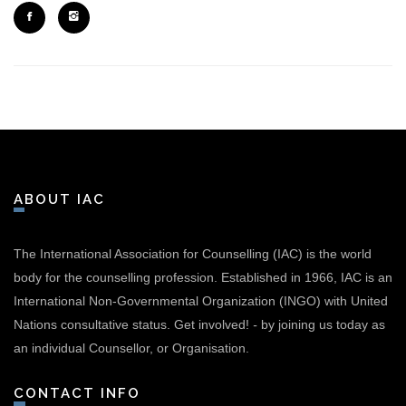
ABOUT IAC
The International Association for Counselling (IAC) is the world
body for the counselling profession. Established in 1966, IAC is an
International Non-Governmental Organization (INGO) with United
Nations consultative status.
Get involved!
-
by joining us today as
an individual Counsellor, or Organisation.
CONTACT INFO