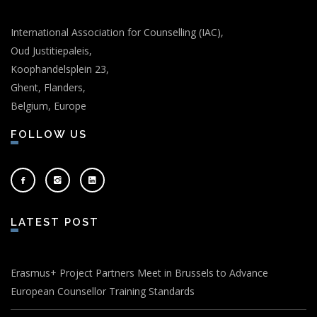
International Association for Counselling (IAC),
Oud Justitiepaleis,
Koophandelsplein 23,
Ghent, Flanders,
Belgium, Europe
FOLLOW US
LATEST POST
Erasmus+ Project Partners Meet in Brussels to Advance
European Counsellor Training Standards